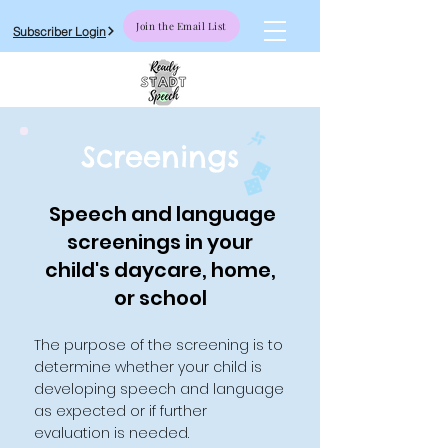
Join the Email List
Subscriber Login
Screenings
Speech and language
screenings in your
child's daycare, home,
or school
The purpose of the screening is to
determine whether your child is
developing speech and language
as expected or if further
evaluation is needed.