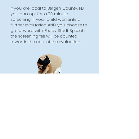
If you are local to Bergen County, NJ,
you can opt for a 20 minute
screening. If your child warrants a
further evaluation AND you choose to
go forward with Ready Stadt Speech,
the screening fee will be counted
towards the cost of the evaluation.
Let's Talk
HOME