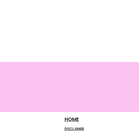
HOME
DISCLAIMER