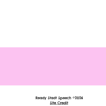
Ready Stadt Speech ©2026
Site Credit