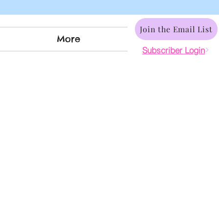
Join the Email List
More
Subscriber Login