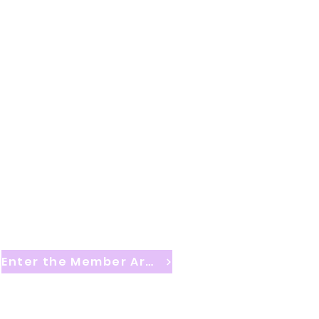
Enter the Member Area