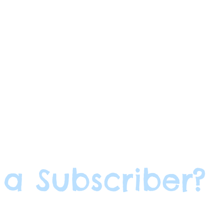
 a Subscriber?