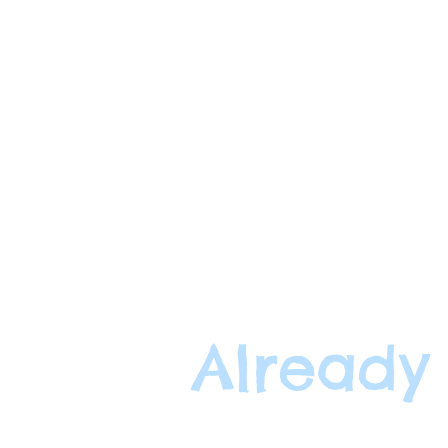
Already