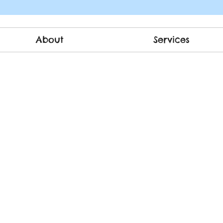
About
Services