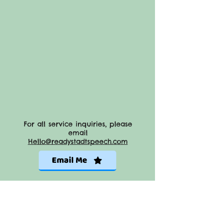
For all service inquiries, please
email
Hello@readystadtspeech.com
Email Me